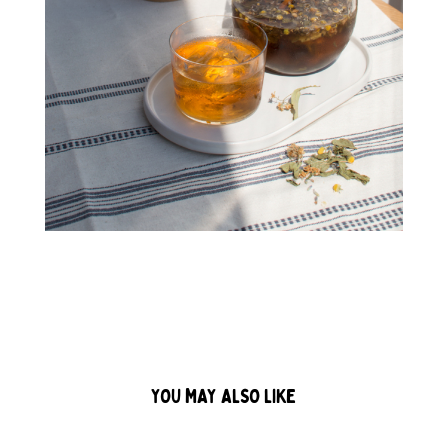
YOU MAY ALSO LIKE