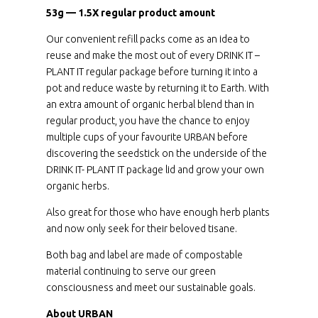
53g — 1.5X regular product amount
Our convenient refill packs come as an idea to
reuse and make the most out of every DRINK IT –
PLANT IT regular package before turning it into a
pot and reduce waste by returning it to Earth. With
an extra amount of organic herbal blend than in
regular product, you have the chance to enjoy
multiple cups of your favourite URBAN before
discovering the seedstick on the underside of the
DRINK IT- PLANT IT package lid and grow your own
organic herbs.
Also great for those who have enough herb plants
and now only seek for their beloved tisane.
Both bag and label are made of compostable
material continuing to serve our green
consciousness and meet our sustainable goals.
About URBAN