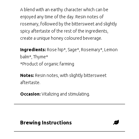
A blend with an earthy character which can be
enjoyed any time of the day. Resin notes of
rosemary, followed by the bittersweet and slightly
spicy aftertaste of the rest of the ingredients,
create a unique honey coloured beverage.
Ingredients:
Rose hip*, Sage*, Rosemary*, Lemon
balm*, Thyme*
*Product of organic farming
Notes:
Resin notes, with slightly bittersweet
aftertaste.
Occasion:
Vitalizing and stimulating.
Brewing Instructions