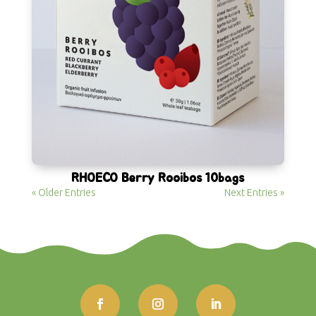
RHOECO Berry Rooibos 10bags
« Older Entries
Next Entries »