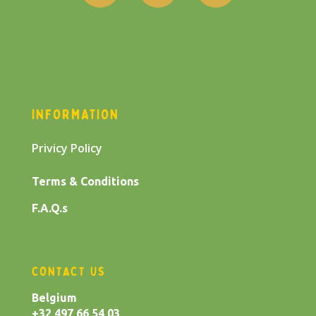
INFORMATION
Privicy Policy
Terms & Conditions
F.A.Q.s
CONTACT US
Belgium
+32 497 66 54 03