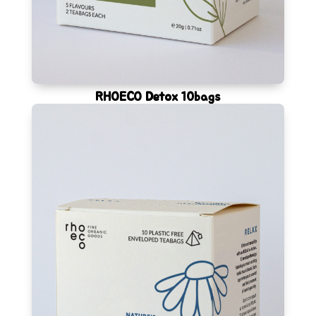
RHOECO Detox 10bags