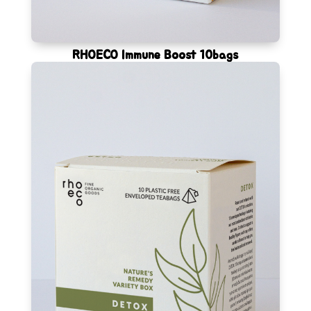
RHOECO Immune Boost 10bags