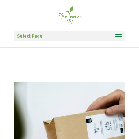
Select Page