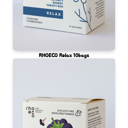
RHOECO Relax 10bags