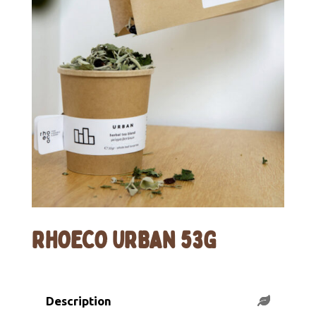
RHOECO URBAN 53G
Description