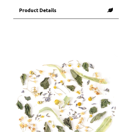
Product Details