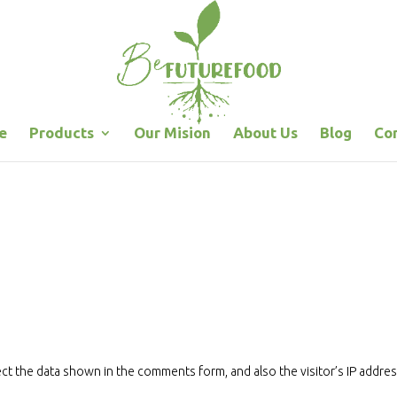
e
Products
Our Mision
About Us
Blog
Co
.
ct the data shown in the comments form, and also the visitor’s IP addre