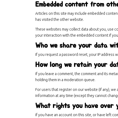
Embedded content from oth
Articles on this site may include embedded content
has visited the other website.
These websites may collect data about you, use coo
your interaction with the embedded content if you
Who we share your data wi
If you request a password reset, your IP address wil
How long we retain your da
If you leave a comment, the comment and its metad
holding them in a moderation queue.
For users that register on our website (if any), we 
information at any time (except they cannot change
What rights you have over 
If you have an account on this site, or have left 