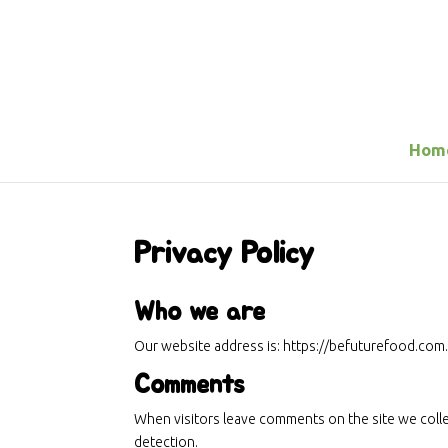
Hom
Privacy Policy
Who we are
Our website address is: https://befuturefood.com
Comments
When visitors leave comments on the site we colle
detection.