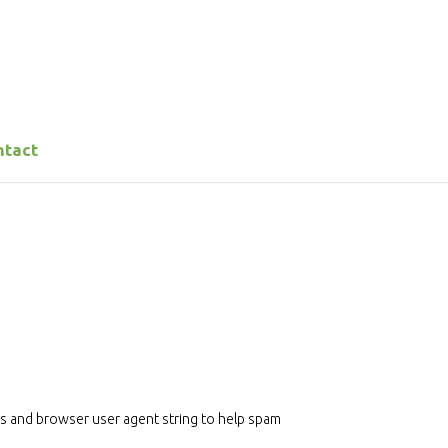
ntact
ss and browser user agent string to help spam