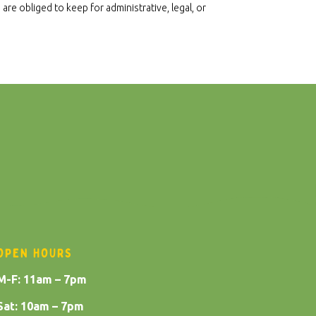
re obliged to keep for administrative, legal, or
OPEN HOURS
M-F: 11am – 7pm
Sat: 10am – 7pm