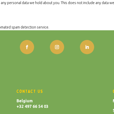
 any personal data we hold about you. This does not include any data we a
mated spam detection service.
CONTACT US
Belgium
+32 497 66 54 03