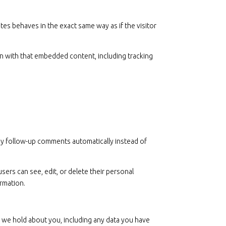
tes behaves in the exact same way as if the visitor
on with that embedded content, including tracking
any follow-up comments automatically instead of
users can see, edit, or delete their personal
ormation.
ta we hold about you, including any data you have