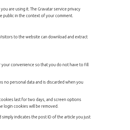
you are using it. The Gravatar service privacy
the public in the context of your comment.
Visitors to the website can download and extract
 your convenience so that you do not have to fill
ains no personal data and is discarded when you
 cookies last for two days, and screen options
the login cookies will be removed.
 simply indicates the post ID of the article you just