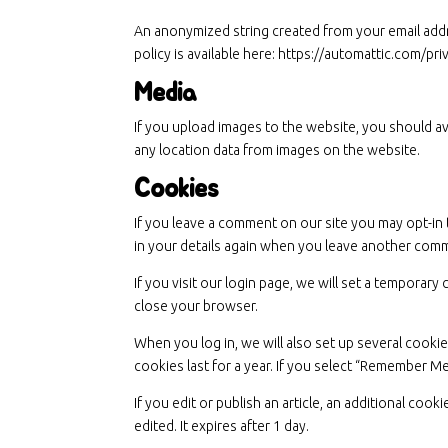
An anonymized string created from your email addres
policy is available here: https://automattic.com/pr
Media
If you upload images to the website, you should a
any location data from images on the website.
Cookies
If you leave a comment on our site you may opt-in 
in your details again when you leave another comme
If you visit our login page, we will set a tempora
close your browser.
When you log in, we will also set up several cooki
cookies last for a year. If you select “Remember Me
If you edit or publish an article, an additional coo
edited. It expires after 1 day.