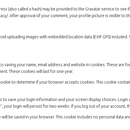
s (also called a hash) may be provided to the Gravatar service to see if 
ivacy/. After approval of your comment, your profile picture is visible to 
void uploading images with embedded location data (EXIF GPS) included. 
to saving your name, email address and website in cookies. These are for
nt. These cookies will last for one year.
ry cookie to determine if your browser accepts cookies. This cookie cont
es to save your login information and your screen display choices. Login
”, your login will persist for two weeks. If you log out of your account, 
kie will be saved in your browser. This cookie includes no personal data and