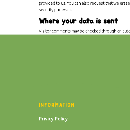
provided to us. You can also request that we erase
security purposes.
Where your data is sent
Visitor comments may be checked through an auto
INFORMATION
Privicy Policy