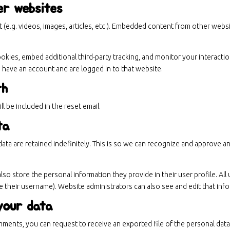
er websites
 (e.g. videos, images, articles, etc.). Embedded content from other websi
kies, embed additional third-party tracking, and monitor your interacti
 have an account and are logged in to that website.
th
l be included in the reset email.
ta
ata are retained indefinitely. This is so we can recognize and approve 
also store the personal information they provide in their user profile. All 
 their username). Website administrators can also see and edit that inf
your data
comments, you can request to receive an exported file of the personal da