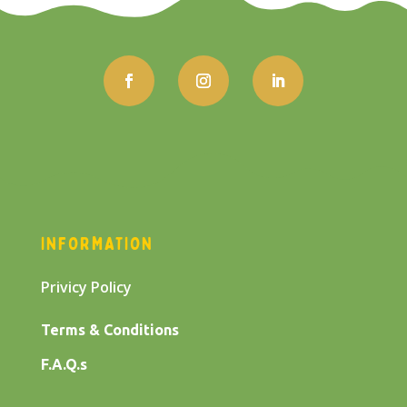
INFORMATION
Privicy Policy
Terms & Conditions
F.A.Q.s