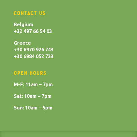
CONTACT US
Belgium
+32 497 66 54 03
Greece
+30 6970 926 743
+30 6984 052 733
OPEN HOURS
M-F: 11am – 7pm
Sat: 10am – 7pm
Sun: 10am – 5pm