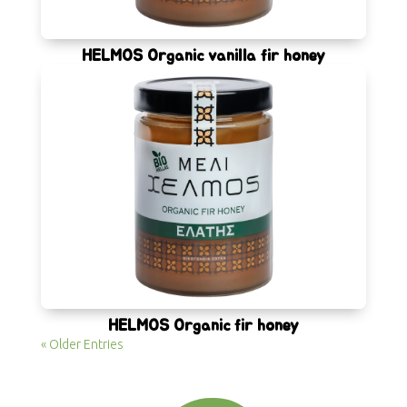
HELMOS Organic vanilla fir honey
HELMOS Organic fir honey
« Older Entries