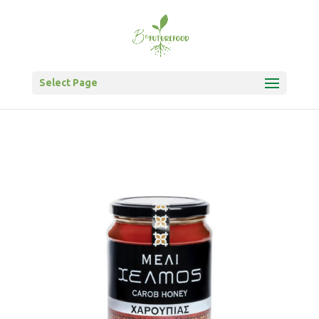
Select Page