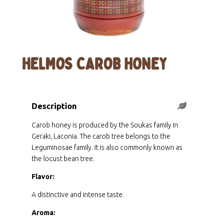
HELMOS CAROB HONEY
Description
Carob honey is produced by the Soukas family in
Geraki, Laconia. The carob tree belongs to the
Leguminosae family. It is also commonly known as
the locust bean tree.
Flavor:
A distinctive and intense taste.
Aroma: