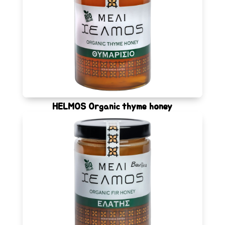
HELMOS Organic thyme honey