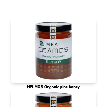
HELMOS Organic pine honey