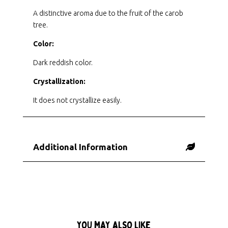
A distinctive aroma due to the fruit of the carob
tree.
Color:
Dark reddish color.
Crystallization:
It does not crystallize easily.
Additional Information
YOU MAY ALSO LIKE