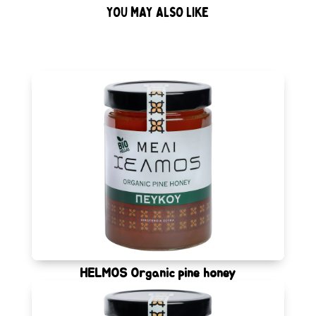
YOU MAY ALSO LIKE
HELMOS Organic pine honey