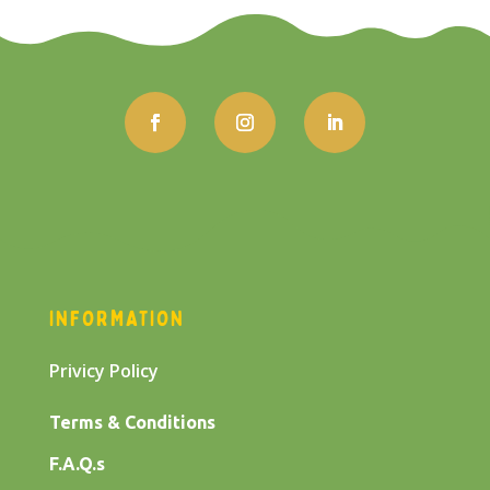
INFORMATION
Privicy Policy
Terms & Conditions
F.A.Q.s