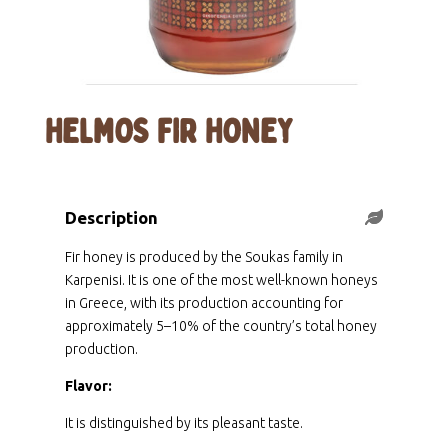
HELMOS FIR HONEY
Description
Fir honey is produced by the Soukas family in
Karpenisi. It is one of the most well-known honeys
in Greece, with its production accounting for
approximately 5–10% of the country’s total honey
production.
Flavor:
It is distinguished by its pleasant taste.