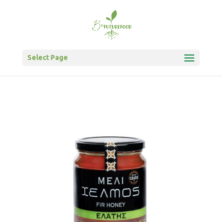
Select Page