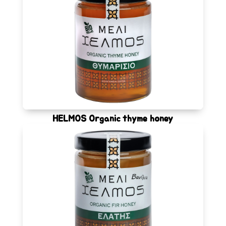
HELMOS Organic thyme honey