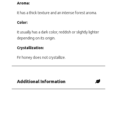
Aroma:
It has a thick texture and an intense forest aroma.
Color:
It usually has a dark color, reddish or slightly lighter
depending on its origin.
Crystallization:
Fir honey does not crystallize.
Additional Information