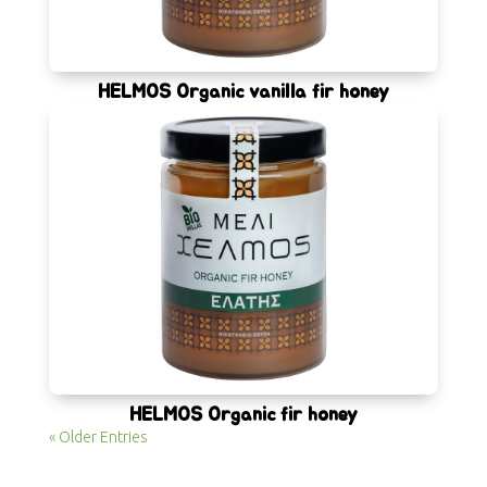
HELMOS Organic vanilla fir honey
HELMOS Organic fir honey
« Older Entries