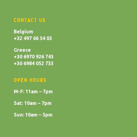
CONTACT US
Belgium
+32 497 66 54 03
Greece
+30 6970 926 743
+30 6984 052 733
OPEN HOURS
M-F: 11am – 7pm
Sat: 10am – 7pm
Sun: 10am – 5pm