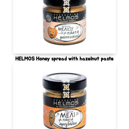
HELMOS Honey spread with hazelnut paste