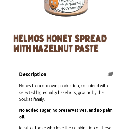
HELMOS HONEY SPREAD
WITH HAZELNUT PASTE
Description
Honey from our own production, combined with
selected high-quality hazelnuts, ground by the
Soukas family.
No added sugar, no preservatives, and no palm
oil.
Ideal for those who love the combination of these