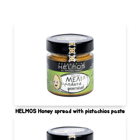
HELMOS Honey spread with pistachios paste