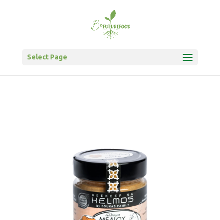
Select Page