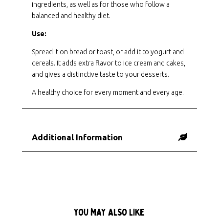
ingredients, as well as for those who follow a
balanced and healthy diet.
Use:
Spread it on bread or toast, or add it to yogurt and
cereals. It adds extra flavor to ice cream and cakes,
and gives a distinctive taste to your desserts.
A healthy choice for every moment and every age.
Additional Information
YOU MAY ALSO LIKE