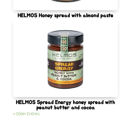
HELMOS Honey spread with almond paste
HELMOS Spread Energy honey spread with
peanut butter and cocoa
« Older Entries