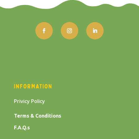
INFORMATION
Privicy Policy
Terms & Conditions
F.A.Q.s