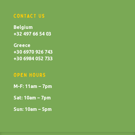
CONTACT US
Belgium
+32 497 66 54 03
Greece
+30 6970 926 743
+30 6984 052 733
OPEN HOURS
M-F: 11am – 7pm
Sat: 10am – 7pm
Sun: 10am – 5pm